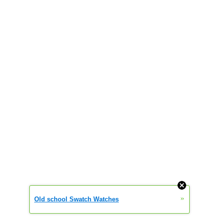
»
Old school Swatch Watches